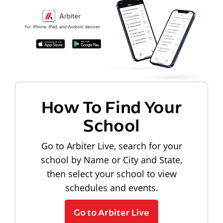
How To Find Your
School
Go to Arbiter Live, search for your
school by Name or City and State,
then select your school to view
schedules and events.
Go to Arbiter Live