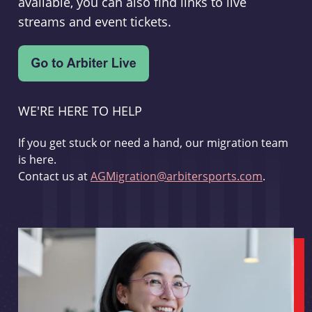
available, you can also find links to live
streams and event tickets.
WE'RE HERE TO HELP
If you get stuck or need a hand, our migration team
is here.
Contact us at
AGMigration@arbitersports.com
.