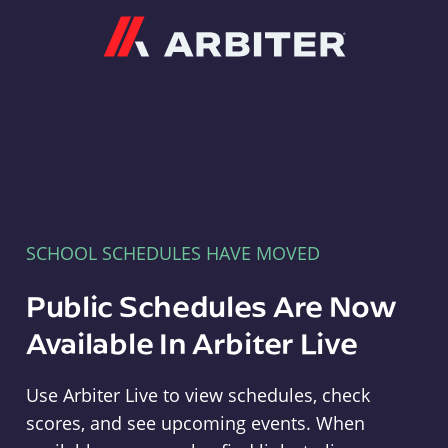
Arbiter
SCHOOL SCHEDULES HAVE MOVED
Public Schedules Are Now
Available In Arbiter Live
Use Arbiter Live to view schedules, check
scores, and see upcoming events. When