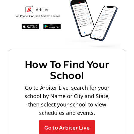
How To Find Your
School
Go to Arbiter Live, search for your
school by Name or City and State,
then select your school to view
schedules and events.
Go to Arbiter Live