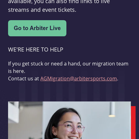
available, you can also find links to live
streams and event tickets.
WE'RE HERE TO HELP
If you get stuck or need a hand, our migration team
is here.
Contact us at
AGMigration@arbitersports.com
.