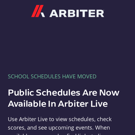
Arbiter
SCHOOL SCHEDULES HAVE MOVED
Public Schedules Are Now
Available In Arbiter Live
Use Arbiter Live to view schedules, check
scores, and see upcoming events. When