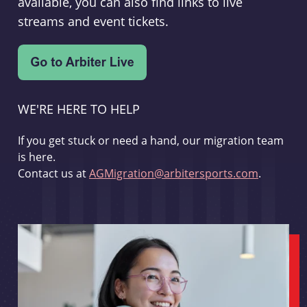
available, you can also find links to live
streams and event tickets.
WE'RE HERE TO HELP
If you get stuck or need a hand, our migration team
is here.
Contact us at
AGMigration@arbitersports.com
.