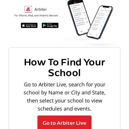
How To Find Your
School
Go to Arbiter Live, search for your
school by Name or City and State,
then select your school to view
schedules and events.
Go to Arbiter Live