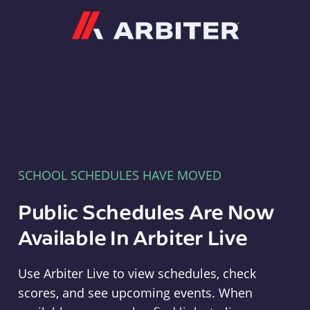
Arbiter
SCHOOL SCHEDULES HAVE MOVED
Public Schedules Are Now
Available In Arbiter Live
Use Arbiter Live to view schedules, check
scores, and see upcoming events. When