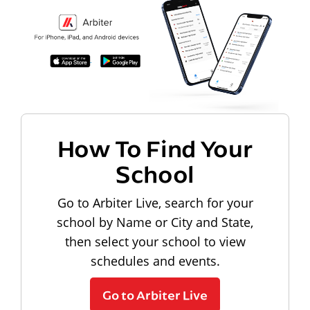
How To Find Your
School
Go to Arbiter Live, search for your
school by Name or City and State,
then select your school to view
schedules and events.
Go to Arbiter Live