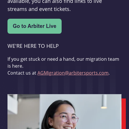
available, you can also find links to live
streams and event tickets.
WE'RE HERE TO HELP
If you get stuck or need a hand, our migration team
is here.
Contact us at
AGMigration@arbitersports.com
.