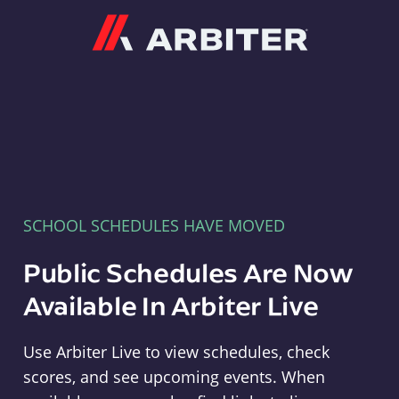
Arbiter
SCHOOL SCHEDULES HAVE MOVED
Public Schedules Are Now
Available In Arbiter Live
Use Arbiter Live to view schedules, check
scores, and see upcoming events. When