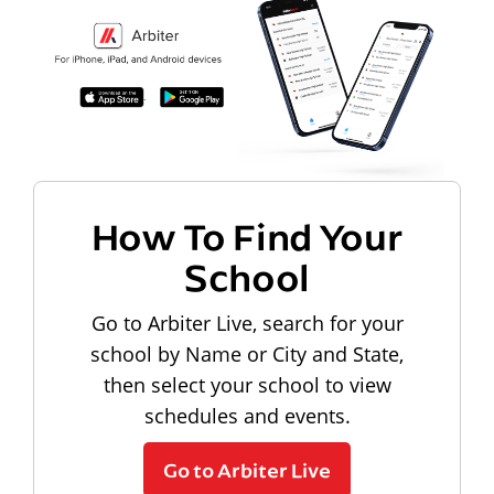
How To Find Your
School
Go to Arbiter Live, search for your
school by Name or City and State,
then select your school to view
schedules and events.
Go to Arbiter Live