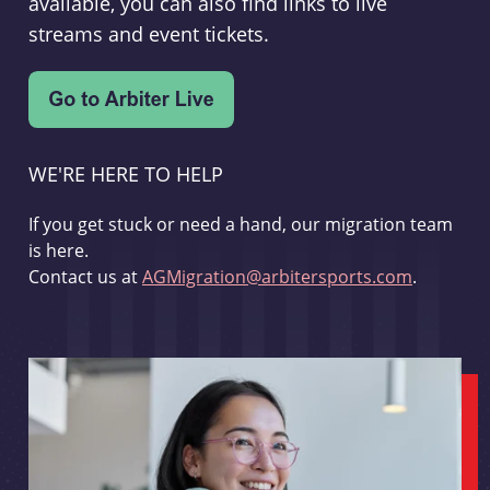
available, you can also find links to live
streams and event tickets.
WE'RE HERE TO HELP
If you get stuck or need a hand, our migration team
is here.
Contact us at
AGMigration@arbitersports.com
.