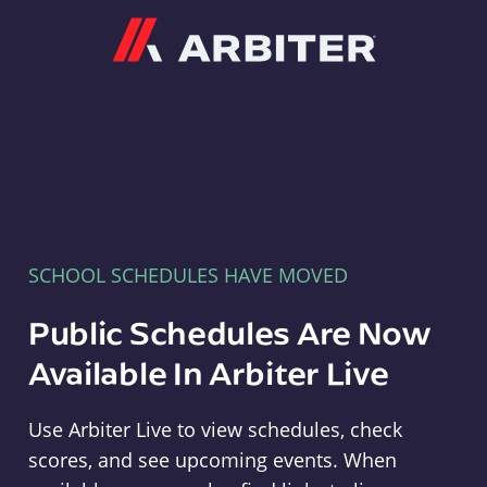
Arbiter
SCHOOL SCHEDULES HAVE MOVED
Public Schedules Are Now
Available In Arbiter Live
Use Arbiter Live to view schedules, check
scores, and see upcoming events. When