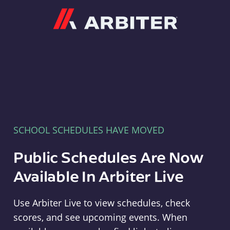
Arbiter
SCHOOL SCHEDULES HAVE MOVED
Public Schedules Are Now
Available In Arbiter Live
Use Arbiter Live to view schedules, check
scores, and see upcoming events. When