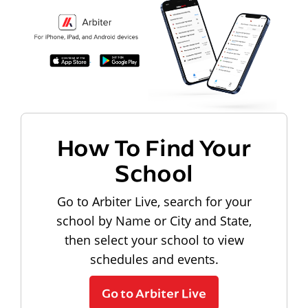
How To Find Your
School
Go to Arbiter Live, search for your
school by Name or City and State,
then select your school to view
schedules and events.
Go to Arbiter Live