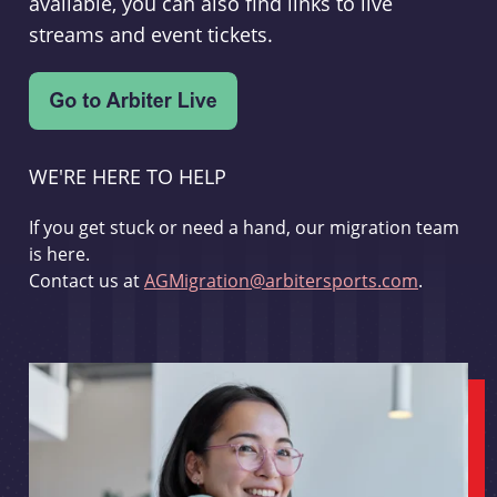
available, you can also find links to live
streams and event tickets.
WE'RE HERE TO HELP
If you get stuck or need a hand, our migration team
is here.
Contact us at
AGMigration@arbitersports.com
.