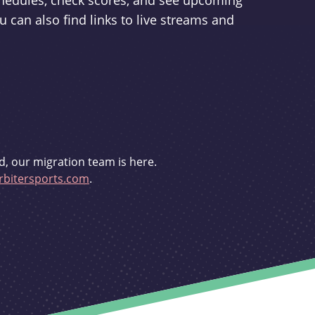
schedules, check scores, and see upcoming
u can also find links to live streams and
d, our migration team is here.
bitersports.com
.