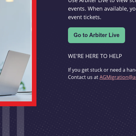
Use Arbiter Live to view 
events. When available, yo
event tickets.
WE'RE HERE TO HELP
If you get stuck or need a han
Contact us at
AGMigration@ar