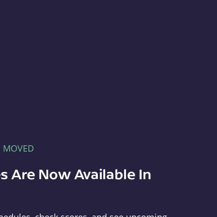
E MOVED
s Are Now Available In