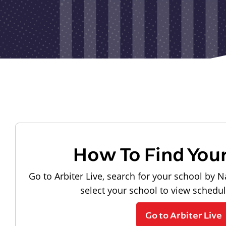
How To Find You
Go to Arbiter Live, search for your school by N
select your school to view schedu
Go to Arbiter Live