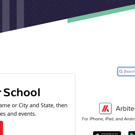
r School
ame or City and State, then
les and events.