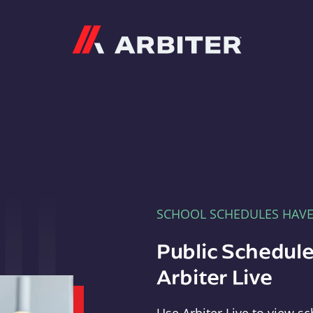
Arbiter
SCHOOL SCHEDULES HAV
Public Schedule
Arbiter Live