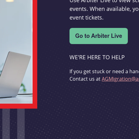
Use Arbiter Live to view 
events. When available, yo
event tickets.
WE'RE HERE TO HELP
If you get stuck or need a han
Contact us at
AGMigration@ar