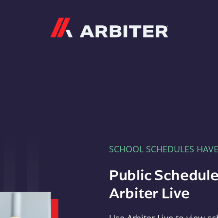
Arbiter
SCHOOL SCHEDULES HAV
Public Schedule
Arbiter Live