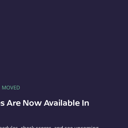
E MOVED
s Are Now Available In