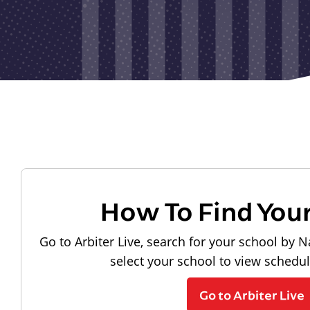
How To Find You
Go to Arbiter Live, search for your school by N
select your school to view schedu
Go to Arbiter Live