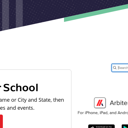
r School
ame or City and State, then
les and events.