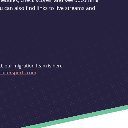
schedules, check scores, and see upcoming
u can also find links to live streams and
d, our migration team is here.
bitersports.com
.